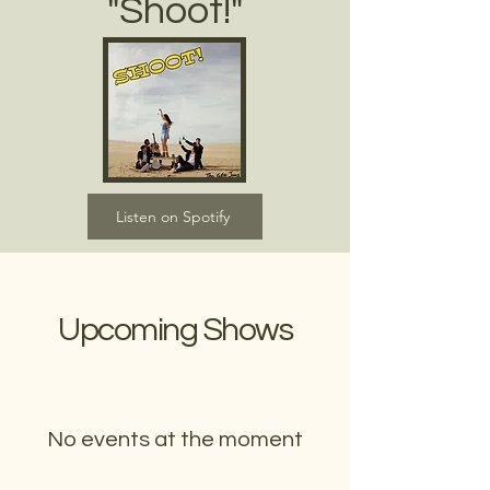
"Shoot!"
Listen on Spotify
Upcoming Shows
No events at the moment