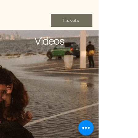
Tickets
Videos