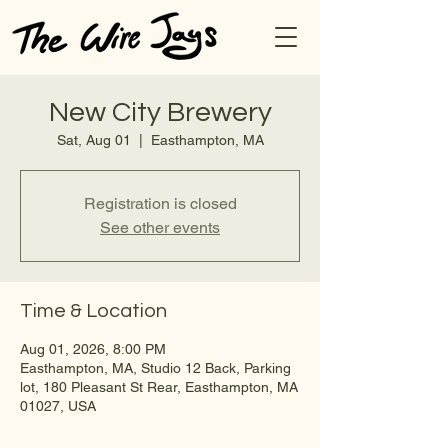
New City Brewery
Sat, Aug 01
  |  
Easthampton, MA
Registration is closed
See other events
Time & Location
Aug 01, 2026, 8:00 PM
Easthampton, MA, Studio 12 Back, Parking
lot, 180 Pleasant St Rear, Easthampton, MA
01027, USA