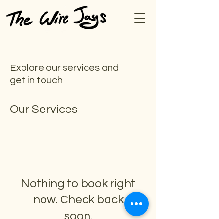
Explore our services and
get in touch
Our Services
Nothing to book right
now. Check back
soon.