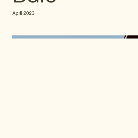
April 2023