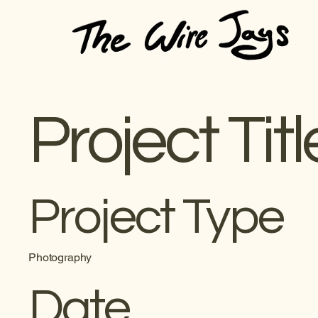
Project Titl
Project Type
Photography
Date