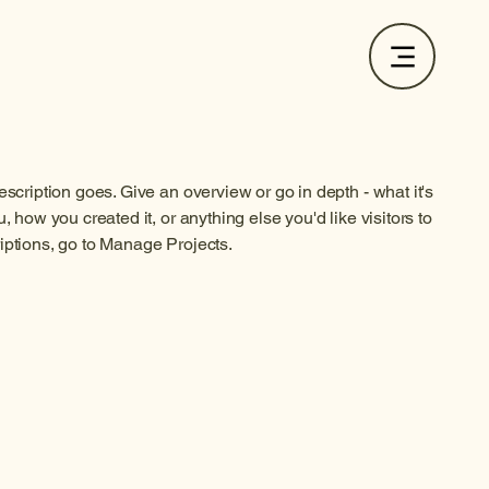
escription goes. Give an overview or go in depth - what it's
, how you created it, or anything else you'd like visitors to
iptions, go to Manage Projects.