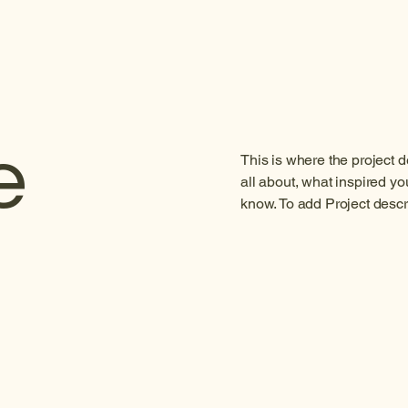
e
This is where the project d
all about, what inspired you
know. To add Project descr